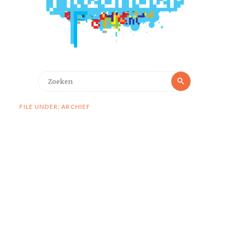
Zoeken
Zoeken
naar:
FILE UNDER: ARCHIEF