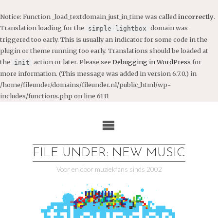
Notice
: Function _load_textdomain_just_in_time was called
incorrectly
.
Translation loading for the
domain was
simple-lightbox
triggered too early. This is usually an indicator for some code in the
plugin or theme running too early. Translations should be loaded at
the
action or later. Please see
Debugging in WordPress
for
init
more information. (This message was added in version 6.7.0.) in
/home/fileunder/domains/fileunder.nl/public_html/wp-
includes/functions.php
on line
6131
Ga
naar
de
inhoud
FILE UNDER: NEW MUSIC
Voor en door muziekfans sinds 2002