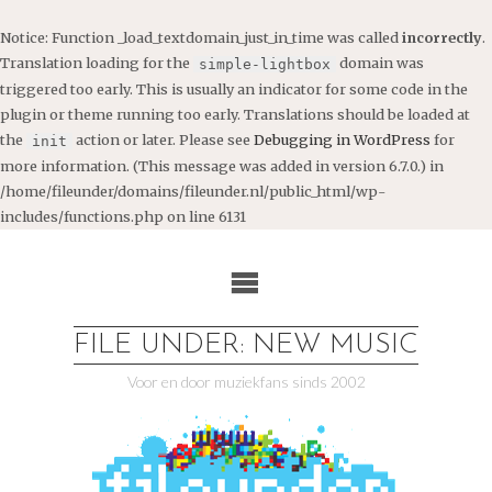
Notice
: Function _load_textdomain_just_in_time was called
incorrectly
.
Translation loading for the
domain was
simple-lightbox
triggered too early. This is usually an indicator for some code in the
plugin or theme running too early. Translations should be loaded at
the
action or later. Please see
Debugging in WordPress
for
init
more information. (This message was added in version 6.7.0.) in
/home/fileunder/domains/fileunder.nl/public_html/wp-
includes/functions.php
on line
6131
Ga
naar
de
inhoud
FILE UNDER: NEW MUSIC
Voor en door muziekfans sinds 2002