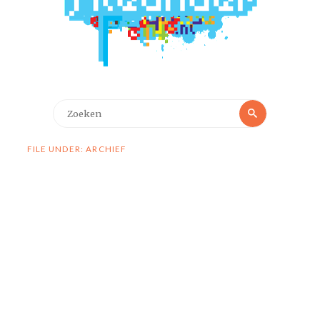
Zoeken
Zoeken
naar:
FILE UNDER: ARCHIEF