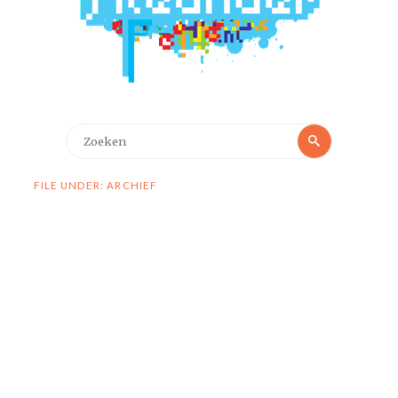
Zoeken
Zoeken
naar:
FILE UNDER: ARCHIEF