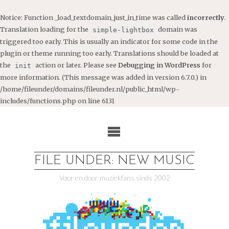
Notice
: Function _load_textdomain_just_in_time was called
incorrectly
.
Translation loading for the
domain was
simple-lightbox
triggered too early. This is usually an indicator for some code in the
plugin or theme running too early. Translations should be loaded at
the
action or later. Please see
Debugging in WordPress
for
init
more information. (This message was added in version 6.7.0.) in
/home/fileunder/domains/fileunder.nl/public_html/wp-
includes/functions.php
on line
6131
Ga
naar
de
inhoud
FILE UNDER: NEW MUSIC
Voor en door muziekfans sinds 2002