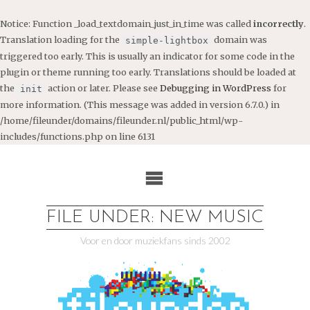
Notice
: Function _load_textdomain_just_in_time was called
incorrectly
.
Translation loading for the
domain was
simple-lightbox
triggered too early. This is usually an indicator for some code in the
plugin or theme running too early. Translations should be loaded at
the
action or later. Please see
Debugging in WordPress
for
init
more information. (This message was added in version 6.7.0.) in
/home/fileunder/domains/fileunder.nl/public_html/wp-
includes/functions.php
on line
6131
Ga
naar
de
inhoud
FILE UNDER: NEW MUSIC
Voor en door muziekfans sinds 2002