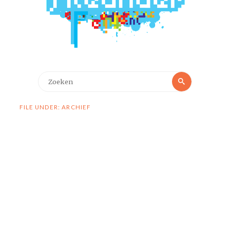
Zoeken
Zoeken
naar:
FILE UNDER: ARCHIEF