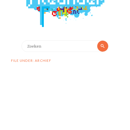
Zoeken
Zoeken
naar:
FILE UNDER: ARCHIEF