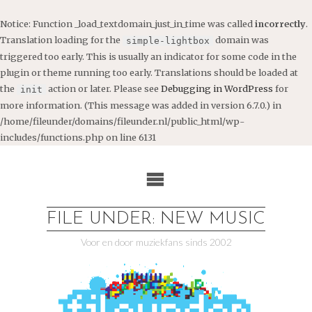
Notice
: Function _load_textdomain_just_in_time was called
incorrectly
.
Translation loading for the
domain was
simple-lightbox
triggered too early. This is usually an indicator for some code in the
plugin or theme running too early. Translations should be loaded at
the
action or later. Please see
Debugging in WordPress
for
init
more information. (This message was added in version 6.7.0.) in
/home/fileunder/domains/fileunder.nl/public_html/wp-
includes/functions.php
on line
6131
Ga
naar
de
inhoud
FILE UNDER: NEW MUSIC
Voor en door muziekfans sinds 2002