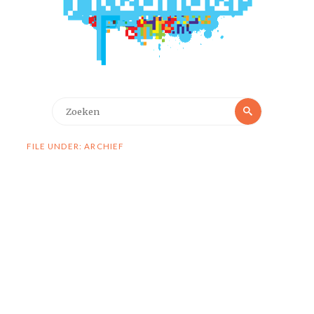
Zoeken
Zoeken
naar:
FILE UNDER: ARCHIEF