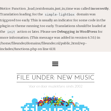
Notice
: Function _load_textdomain_just_in_time was called
incorrectly
.
Translation loading for the
domain was
simple-lightbox
triggered too early. This is usually an indicator for some code in the
plugin or theme running too early. Translations should be loaded at
the
action or later. Please see
Debugging in WordPress
for
init
more information. (This message was added in version 6.7.0.) in
/home/fileunder/domains/fileunder.nl/public_html/wp-
includes/functions.php
on line
6131
Ga
naar
de
inhoud
FILE UNDER: NEW MUSIC
Voor en door muziekfans sinds 2002