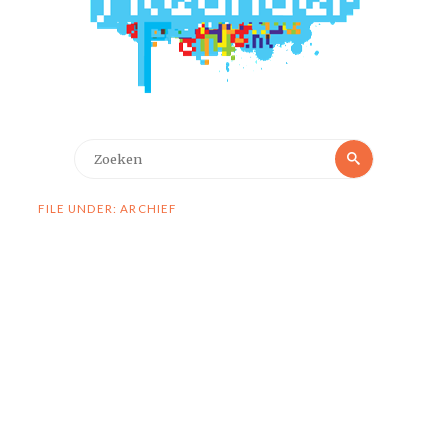
Zoeken
Zoeken
naar:
FILE UNDER: ARCHIEF