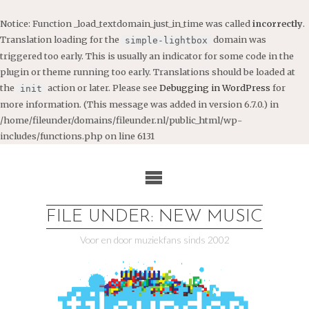
Notice
: Function _load_textdomain_just_in_time was called
incorrectly
.
Translation loading for the
domain was
simple-lightbox
triggered too early. This is usually an indicator for some code in the
plugin or theme running too early. Translations should be loaded at
the
action or later. Please see
Debugging in WordPress
for
init
more information. (This message was added in version 6.7.0.) in
/home/fileunder/domains/fileunder.nl/public_html/wp-
includes/functions.php
on line
6131
Ga
naar
de
inhoud
FILE UNDER: NEW MUSIC
Voor en door muziekfans sinds 2002