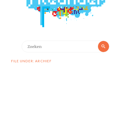
Zoeken
Zoeken
naar:
FILE UNDER: ARCHIEF