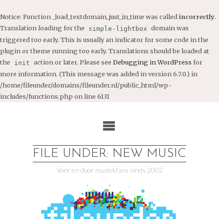
Notice
: Function _load_textdomain_just_in_time was called
incorrectly
.
Translation loading for the
domain was
simple-lightbox
triggered too early. This is usually an indicator for some code in the
plugin or theme running too early. Translations should be loaded at
the
action or later. Please see
Debugging in WordPress
for
init
more information. (This message was added in version 6.7.0.) in
/home/fileunder/domains/fileunder.nl/public_html/wp-
includes/functions.php
on line
6131
Ga
naar
de
inhoud
FILE UNDER: NEW MUSIC
Voor en door muziekfans sinds 2002