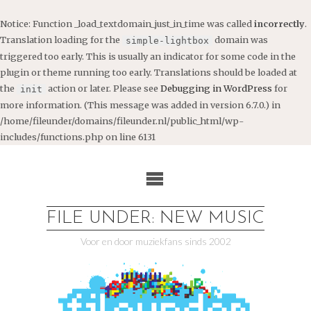
Notice
: Function _load_textdomain_just_in_time was called
incorrectly
.
Translation loading for the
domain was
simple-lightbox
triggered too early. This is usually an indicator for some code in the
plugin or theme running too early. Translations should be loaded at
the
action or later. Please see
Debugging in WordPress
for
init
more information. (This message was added in version 6.7.0.) in
/home/fileunder/domains/fileunder.nl/public_html/wp-
includes/functions.php
on line
6131
Ga
naar
de
inhoud
FILE UNDER: NEW MUSIC
Voor en door muziekfans sinds 2002