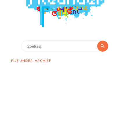
Zoeken
Zoeken
naar:
FILE UNDER: ARCHIEF