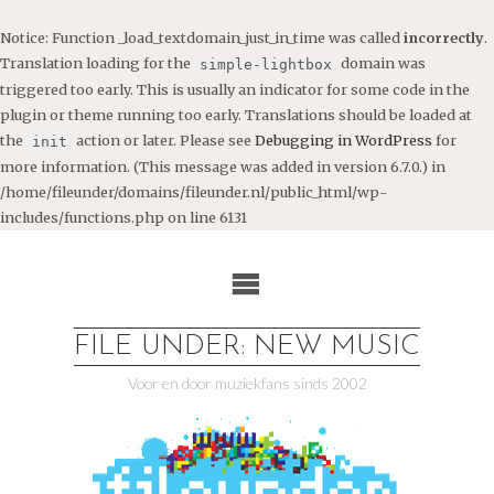
Notice
: Function _load_textdomain_just_in_time was called
incorrectly
.
Translation loading for the
domain was
simple-lightbox
triggered too early. This is usually an indicator for some code in the
plugin or theme running too early. Translations should be loaded at
the
action or later. Please see
Debugging in WordPress
for
init
more information. (This message was added in version 6.7.0.) in
/home/fileunder/domains/fileunder.nl/public_html/wp-
includes/functions.php
on line
6131
Ga
naar
de
inhoud
FILE UNDER: NEW MUSIC
Voor en door muziekfans sinds 2002