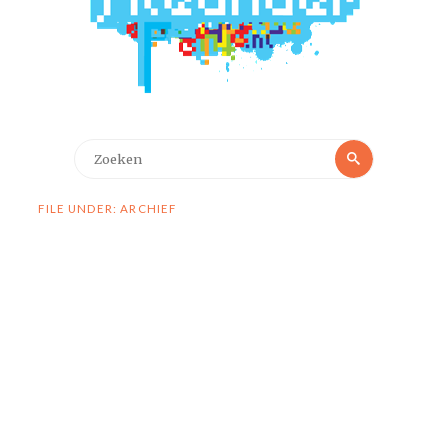
Zoeken
Zoeken
naar:
FILE UNDER: ARCHIEF