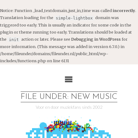
Notice
: Function _load_textdomain_just_in_time was called
incorrectly
.
Translation loading for the
domain was
simple-lightbox
triggered too early. This is usually an indicator for some code in the
plugin or theme running too early. Translations should be loaded at
the
action or later. Please see
Debugging in WordPress
for
init
more information. (This message was added in version 6.7.0.) in
/home/fileunder/domains/fileunder.nl/public_html/wp-
includes/functions.php
on line
6131
Ga
naar
de
inhoud
FILE UNDER: NEW MUSIC
Voor en door muziekfans sinds 2002