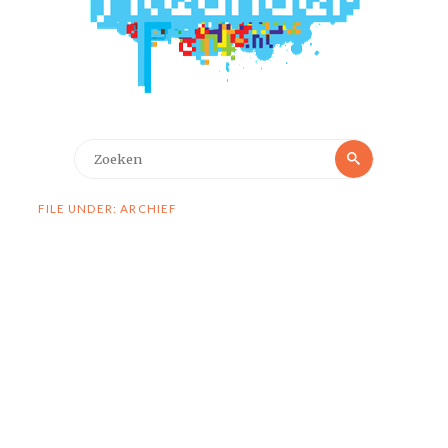
Zoeken
Zoeken
naar:
FILE UNDER: ARCHIEF