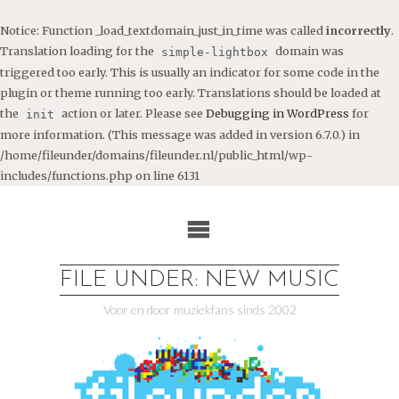
Notice
: Function _load_textdomain_just_in_time was called
incorrectly
.
Translation loading for the
domain was
simple-lightbox
triggered too early. This is usually an indicator for some code in the
plugin or theme running too early. Translations should be loaded at
the
action or later. Please see
Debugging in WordPress
for
init
more information. (This message was added in version 6.7.0.) in
/home/fileunder/domains/fileunder.nl/public_html/wp-
includes/functions.php
on line
6131
Ga
naar
de
inhoud
FILE UNDER: NEW MUSIC
Voor en door muziekfans sinds 2002