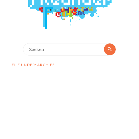
Zoeken
Zoeken
naar:
FILE UNDER: ARCHIEF