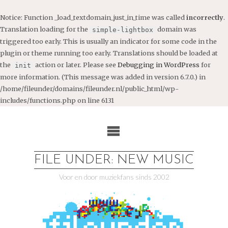
Notice
: Function _load_textdomain_just_in_time was called
incorrectly
.
Translation loading for the
domain was
simple-lightbox
triggered too early. This is usually an indicator for some code in the
plugin or theme running too early. Translations should be loaded at
the
action or later. Please see
Debugging in WordPress
for
init
more information. (This message was added in version 6.7.0.) in
/home/fileunder/domains/fileunder.nl/public_html/wp-
includes/functions.php
on line
6131
Ga
naar
de
inhoud
FILE UNDER: NEW MUSIC
Voor en door muziekfans sinds 2002