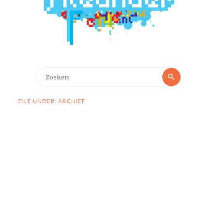
Zoeken
Zoeken
naar:
FILE UNDER: ARCHIEF