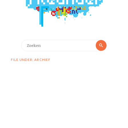
Zoeken
Zoeken
naar:
FILE UNDER: ARCHIEF