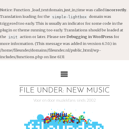
Notice
: Function _load_textdomain_just_in_time was called
incorrectly
.
Translation loading for the
domain was
simple-lightbox
triggered too early. This is usually an indicator for some code in the
plugin or theme running too early. Translations should be loaded at
the
action or later. Please see
Debugging in WordPress
for
init
more information. (This message was added in version 6.7.0.) in
/home/fileunder/domains/fileunder.nl/public_html/wp-
includes/functions.php
on line
6131
Ga
naar
de
inhoud
FILE UNDER: NEW MUSIC
Voor en door muziekfans sinds 2002