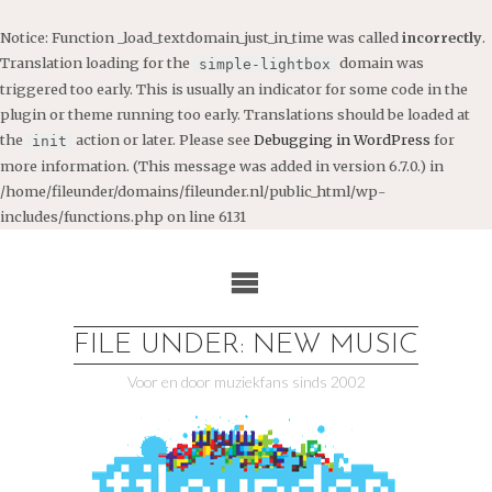
Notice
: Function _load_textdomain_just_in_time was called
incorrectly
.
Translation loading for the
domain was
simple-lightbox
triggered too early. This is usually an indicator for some code in the
plugin or theme running too early. Translations should be loaded at
the
action or later. Please see
Debugging in WordPress
for
init
more information. (This message was added in version 6.7.0.) in
/home/fileunder/domains/fileunder.nl/public_html/wp-
includes/functions.php
on line
6131
Ga
naar
de
inhoud
FILE UNDER: NEW MUSIC
Voor en door muziekfans sinds 2002