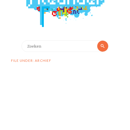
Zoeken
Zoeken
naar:
FILE UNDER: ARCHIEF