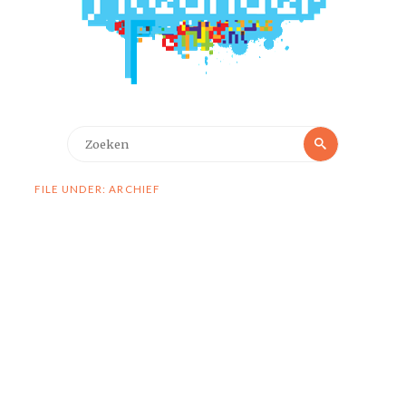
Zoeken
Zoeken
naar:
FILE UNDER: ARCHIEF