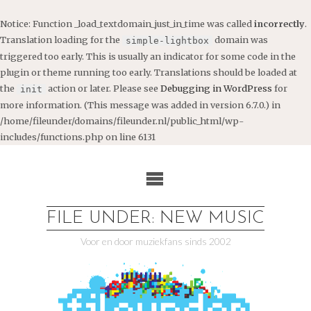
Notice
: Function _load_textdomain_just_in_time was called
incorrectly
.
Translation loading for the
domain was
simple-lightbox
triggered too early. This is usually an indicator for some code in the
plugin or theme running too early. Translations should be loaded at
the
action or later. Please see
Debugging in WordPress
for
init
more information. (This message was added in version 6.7.0.) in
/home/fileunder/domains/fileunder.nl/public_html/wp-
includes/functions.php
on line
6131
Ga
naar
de
inhoud
FILE UNDER: NEW MUSIC
Voor en door muziekfans sinds 2002