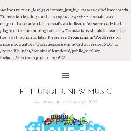
Notice
: Function _load_textdomain_just_in_time was called
incorrectly
.
Translation loading for the
domain was
simple-lightbox
triggered too early. This is usually an indicator for some code in the
plugin or theme running too early. Translations should be loaded at
the
action or later. Please see
Debugging in WordPress
for
init
more information. (This message was added in version 6.7.0.) in
/home/fileunder/domains/fileunder.nl/public_html/wp-
includes/functions.php
on line
6131
Ga
naar
de
inhoud
FILE UNDER: NEW MUSIC
Voor en door muziekfans sinds 2002