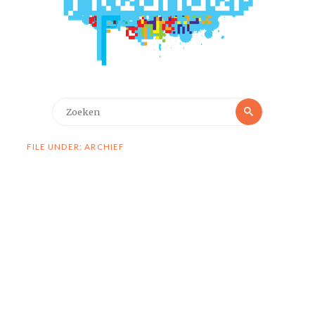
Zoeken
Zoeken
naar:
FILE UNDER: ARCHIEF