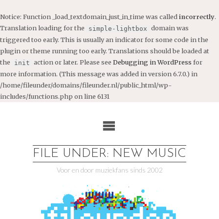
Notice
: Function _load_textdomain_just_in_time was called
incorrectly
.
Translation loading for the
domain was
simple-lightbox
triggered too early. This is usually an indicator for some code in the
plugin or theme running too early. Translations should be loaded at
the
action or later. Please see
Debugging in WordPress
for
init
more information. (This message was added in version 6.7.0.) in
/home/fileunder/domains/fileunder.nl/public_html/wp-
includes/functions.php
on line
6131
Ga
naar
de
inhoud
FILE UNDER: NEW MUSIC
Voor en door muziekfans sinds 2002