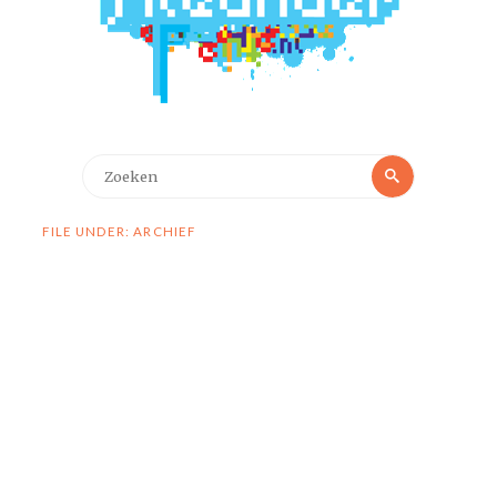
Zoeken
Zoeken
naar:
FILE UNDER: ARCHIEF