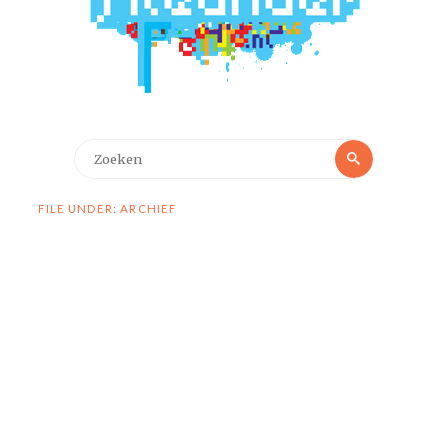
Zoeken
Zoeken
naar:
FILE UNDER: ARCHIEF