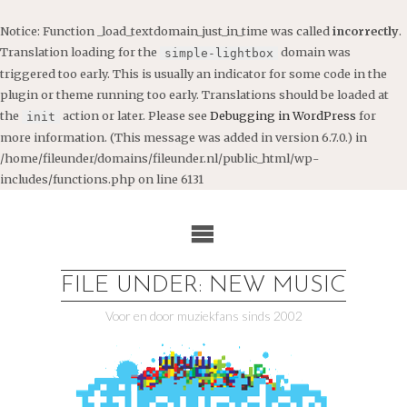
Notice
: Function _load_textdomain_just_in_time was called
incorrectly
.
Translation loading for the
domain was
simple-lightbox
triggered too early. This is usually an indicator for some code in the
plugin or theme running too early. Translations should be loaded at
the
action or later. Please see
Debugging in WordPress
for
init
more information. (This message was added in version 6.7.0.) in
/home/fileunder/domains/fileunder.nl/public_html/wp-
includes/functions.php
on line
6131
Ga
naar
de
inhoud
FILE UNDER: NEW MUSIC
Voor en door muziekfans sinds 2002