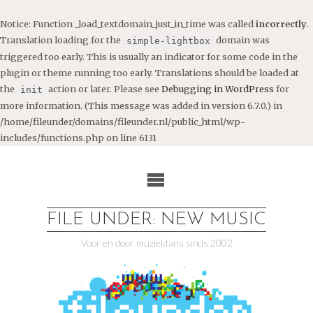
Notice
: Function _load_textdomain_just_in_time was called
incorrectly
.
Translation loading for the
domain was
simple-lightbox
triggered too early. This is usually an indicator for some code in the
plugin or theme running too early. Translations should be loaded at
the
action or later. Please see
Debugging in WordPress
for
init
more information. (This message was added in version 6.7.0.) in
/home/fileunder/domains/fileunder.nl/public_html/wp-
includes/functions.php
on line
6131
Ga
naar
de
inhoud
FILE UNDER: NEW MUSIC
Voor en door muziekfans sinds 2002