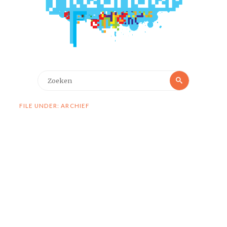
Zoeken
Zoeken
naar:
FILE UNDER: ARCHIEF