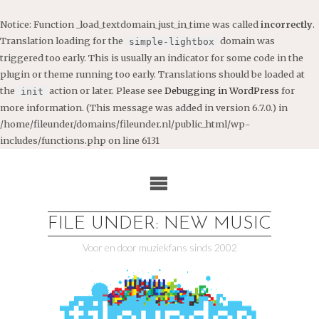
Notice
: Function _load_textdomain_just_in_time was called
incorrectly
.
Translation loading for the
domain was
simple-lightbox
triggered too early. This is usually an indicator for some code in the
plugin or theme running too early. Translations should be loaded at
the
action or later. Please see
Debugging in WordPress
for
init
more information. (This message was added in version 6.7.0.) in
/home/fileunder/domains/fileunder.nl/public_html/wp-
includes/functions.php
on line
6131
Ga
naar
de
inhoud
FILE UNDER: NEW MUSIC
Voor en door muziekfans sinds 2002