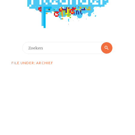
Zoeken
Zoeken
naar:
FILE UNDER: ARCHIEF