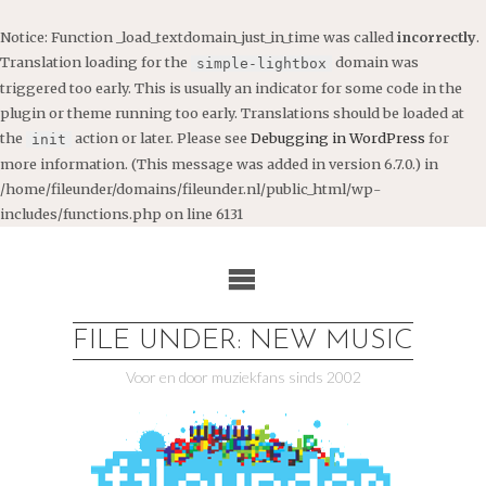
Notice
: Function _load_textdomain_just_in_time was called
incorrectly
.
Translation loading for the
domain was
simple-lightbox
triggered too early. This is usually an indicator for some code in the
plugin or theme running too early. Translations should be loaded at
the
action or later. Please see
Debugging in WordPress
for
init
more information. (This message was added in version 6.7.0.) in
/home/fileunder/domains/fileunder.nl/public_html/wp-
includes/functions.php
on line
6131
Ga
naar
de
inhoud
FILE UNDER: NEW MUSIC
Voor en door muziekfans sinds 2002