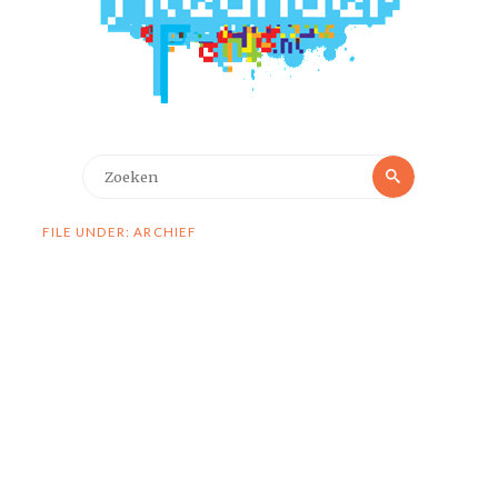
Zoeken
Zoeken
naar:
FILE UNDER: ARCHIEF