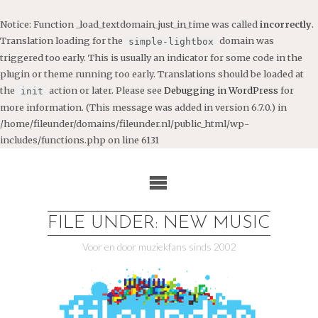
Notice
: Function _load_textdomain_just_in_time was called
incorrectly
.
Translation loading for the
domain was
simple-lightbox
triggered too early. This is usually an indicator for some code in the
plugin or theme running too early. Translations should be loaded at
the
action or later. Please see
Debugging in WordPress
for
init
more information. (This message was added in version 6.7.0.) in
/home/fileunder/domains/fileunder.nl/public_html/wp-
includes/functions.php
on line
6131
Ga
naar
de
inhoud
FILE UNDER: NEW MUSIC
Voor en door muziekfans sinds 2002