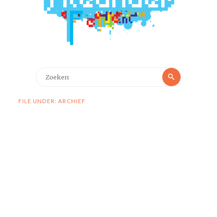
Zoeken
Zoeken
naar:
FILE UNDER: ARCHIEF