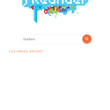
Zoeken
Zoeken
naar:
FILE UNDER: ARCHIEF