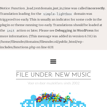
Notice
: Function _load_textdomain_just_in_time was called
incorrectly
.
Translation loading for the
domain was
simple-lightbox
triggered too early. This is usually an indicator for some code in the
plugin or theme running too early. Translations should be loaded at
the
action or later. Please see
Debugging in WordPress
for
init
more information. (This message was added in version 6.7.0.) in
/home/fileunder/domains/fileunder.nl/public_html/wp-
includes/functions.php
on line
6131
Ga
naar
de
inhoud
FILE UNDER: NEW MUSIC
Voor en door muziekfans sinds 2002