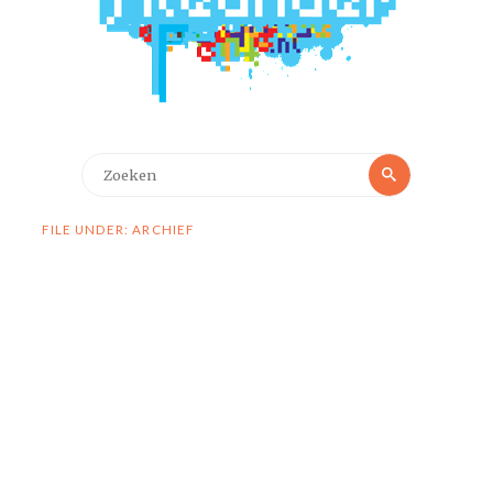
Zoeken
Zoeken
naar:
FILE UNDER: ARCHIEF