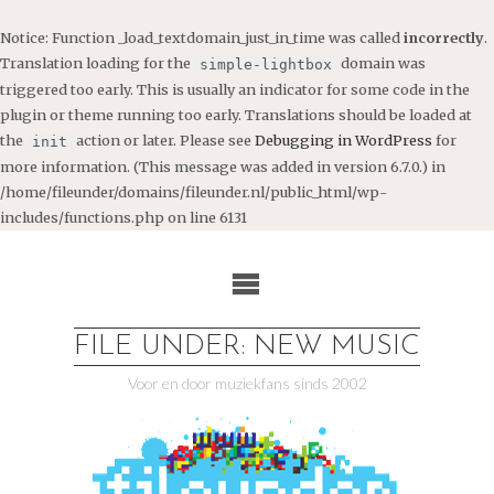
Notice
: Function _load_textdomain_just_in_time was called
incorrectly
.
Translation loading for the
domain was
simple-lightbox
triggered too early. This is usually an indicator for some code in the
plugin or theme running too early. Translations should be loaded at
the
action or later. Please see
Debugging in WordPress
for
init
more information. (This message was added in version 6.7.0.) in
/home/fileunder/domains/fileunder.nl/public_html/wp-
includes/functions.php
on line
6131
Ga
naar
de
inhoud
FILE UNDER: NEW MUSIC
Voor en door muziekfans sinds 2002