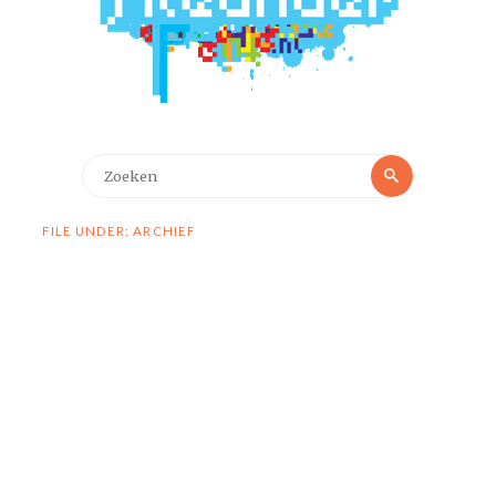
Zoeken
Zoeken
naar:
FILE UNDER: ARCHIEF