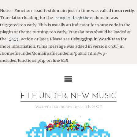
Notice
: Function _load_textdomain_just_in_time was called
incorrectly
.
Translation loading for the
domain was
simple-lightbox
triggered too early. This is usually an indicator for some code in the
plugin or theme running too early. Translations should be loaded at
the
action or later. Please see
Debugging in WordPress
for
init
more information. (This message was added in version 6.7.0.) in
/home/fileunder/domains/fileunder.nl/public_html/wp-
includes/functions.php
on line
6131
Ga
naar
de
inhoud
FILE UNDER: NEW MUSIC
Voor en door muziekfans sinds 2002