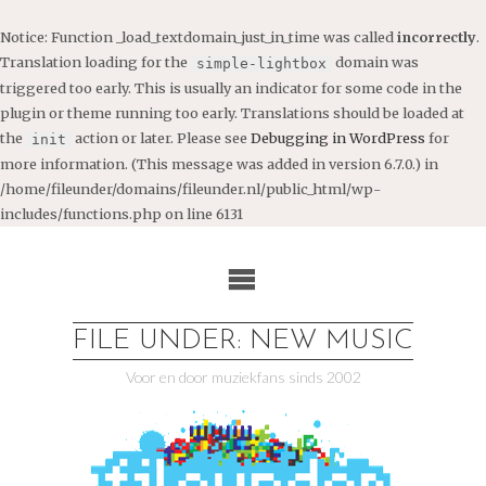
Notice
: Function _load_textdomain_just_in_time was called
incorrectly
.
Translation loading for the
domain was
simple-lightbox
triggered too early. This is usually an indicator for some code in the
plugin or theme running too early. Translations should be loaded at
the
action or later. Please see
Debugging in WordPress
for
init
more information. (This message was added in version 6.7.0.) in
/home/fileunder/domains/fileunder.nl/public_html/wp-
includes/functions.php
on line
6131
Ga
naar
de
inhoud
FILE UNDER: NEW MUSIC
Voor en door muziekfans sinds 2002