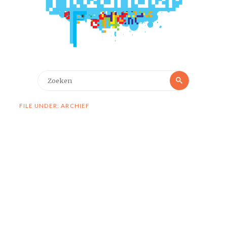
Zoeken
Zoeken
naar:
FILE UNDER: ARCHIEF