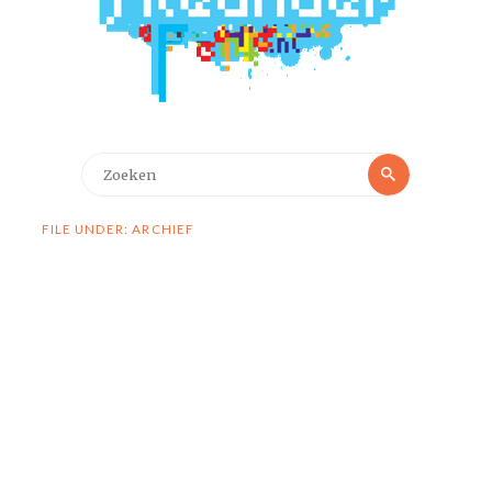
Zoeken
Zoeken
naar:
FILE UNDER: ARCHIEF