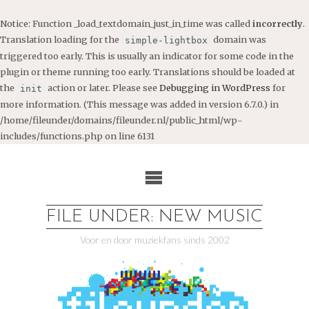
Notice
: Function _load_textdomain_just_in_time was called
incorrectly
.
Translation loading for the
domain was
simple-lightbox
triggered too early. This is usually an indicator for some code in the
plugin or theme running too early. Translations should be loaded at
the
action or later. Please see
Debugging in WordPress
for
init
more information. (This message was added in version 6.7.0.) in
/home/fileunder/domains/fileunder.nl/public_html/wp-
includes/functions.php
on line
6131
Ga
naar
de
inhoud
FILE UNDER: NEW MUSIC
Voor en door muziekfans sinds 2002