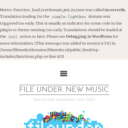
Notice
: Function _load_textdomain_just_in_time was called
incorrectly
.
Translation loading for the
domain was
simple-lightbox
triggered too early. This is usually an indicator for some code in the
plugin or theme running too early. Translations should be loaded at
the
action or later. Please see
Debugging in WordPress
for
init
more information. (This message was added in version 6.7.0.) in
/home/fileunder/domains/fileunder.nl/public_html/wp-
includes/functions.php
on line
6131
Ga
naar
de
inhoud
FILE UNDER: NEW MUSIC
Voor en door muziekfans sinds 2002