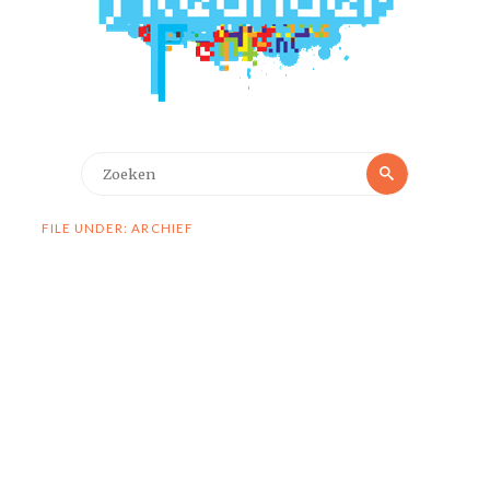
Zoeken
Zoeken
naar:
FILE UNDER: ARCHIEF