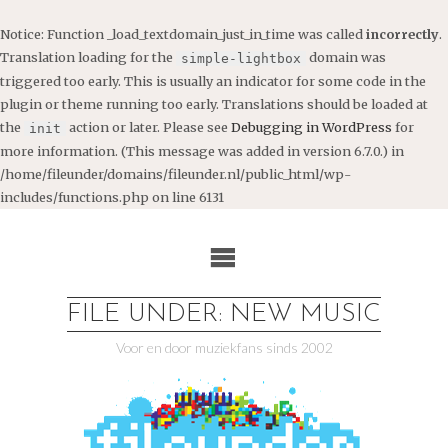
Notice
: Function _load_textdomain_just_in_time was called
incorrectly
.
Translation loading for the
domain was
simple-lightbox
triggered too early. This is usually an indicator for some code in the
plugin or theme running too early. Translations should be loaded at
the
action or later. Please see
Debugging in WordPress
for
init
more information. (This message was added in version 6.7.0.) in
/home/fileunder/domains/fileunder.nl/public_html/wp-
includes/functions.php
on line
6131
Ga
naar
de
inhoud
FILE UNDER: NEW MUSIC
Voor en door muziekfans sinds 2002