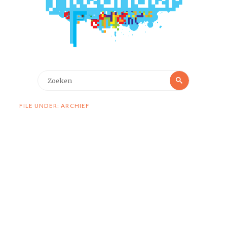
Zoeken
Zoeken
naar:
FILE UNDER: ARCHIEF