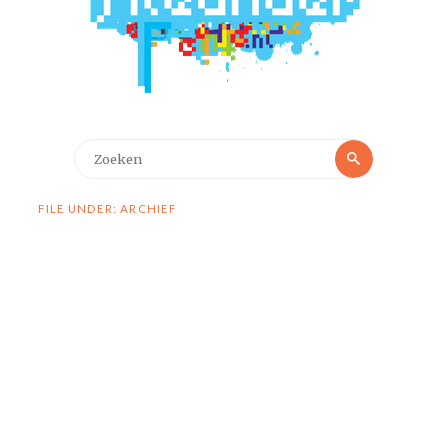
Zoeken
Zoeken
naar:
FILE UNDER: ARCHIEF