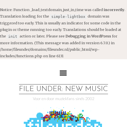
Notice
: Function _load_textdomain_just_in_time was called
incorrectly
.
Translation loading for the
domain was
simple-lightbox
triggered too early. This is usually an indicator for some code in the
plugin or theme running too early. Translations should be loaded at
the
action or later. Please see
Debugging in WordPress
for
init
more information. (This message was added in version 6.7.0.) in
/home/fileunder/domains/fileunder.nl/public_html/wp-
includes/functions.php
on line
6131
Ga
naar
de
inhoud
FILE UNDER: NEW MUSIC
Voor en door muziekfans sinds 2002