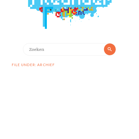
Zoeken
Zoeken
naar:
FILE UNDER: ARCHIEF