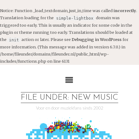
Notice
: Function _load_textdomain_just_in_time was called
incorrectly
.
Translation loading for the
domain was
simple-lightbox
triggered too early. This is usually an indicator for some code in the
plugin or theme running too early. Translations should be loaded at
the
action or later. Please see
Debugging in WordPress
for
init
more information. (This message was added in version 6.7.0.) in
/home/fileunder/domains/fileunder.nl/public_html/wp-
includes/functions.php
on line
6131
Ga
naar
de
inhoud
FILE UNDER: NEW MUSIC
Voor en door muziekfans sinds 2002