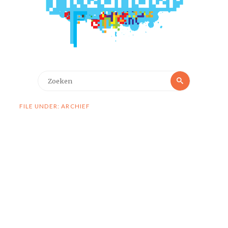
Zoeken
Zoeken
naar:
FILE UNDER: ARCHIEF