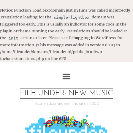
Notice
: Function _load_textdomain_just_in_time was called
incorrectly
.
Translation loading for the
domain was
simple-lightbox
triggered too early. This is usually an indicator for some code in the
plugin or theme running too early. Translations should be loaded at
the
action or later. Please see
Debugging in WordPress
for
init
more information. (This message was added in version 6.7.0.) in
/home/fileunder/domains/fileunder.nl/public_html/wp-
includes/functions.php
on line
6131
Ga
naar
de
inhoud
FILE UNDER: NEW MUSIC
Voor en door muziekfans sinds 2002