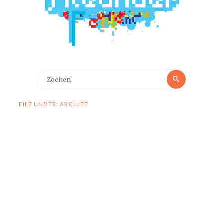
Zoeken
Zoeken
naar:
FILE UNDER: ARCHIEF