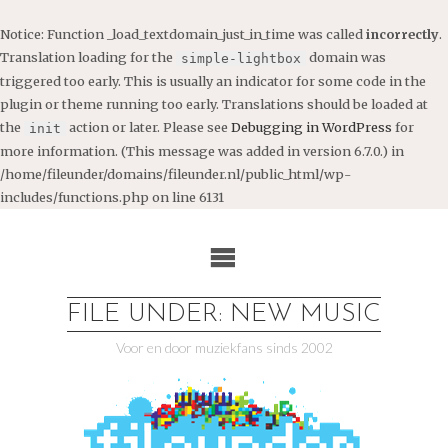
Notice
: Function _load_textdomain_just_in_time was called
incorrectly
.
Translation loading for the
domain was
simple-lightbox
triggered too early. This is usually an indicator for some code in the
plugin or theme running too early. Translations should be loaded at
the
action or later. Please see
Debugging in WordPress
for
init
more information. (This message was added in version 6.7.0.) in
/home/fileunder/domains/fileunder.nl/public_html/wp-
includes/functions.php
on line
6131
Ga
naar
de
inhoud
FILE UNDER: NEW MUSIC
Voor en door muziekfans sinds 2002