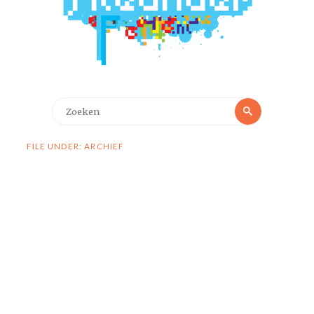
Zoeken
Zoeken
naar:
FILE UNDER: ARCHIEF