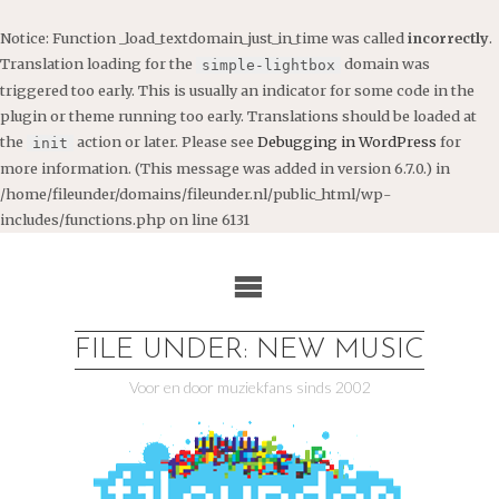
Notice
: Function _load_textdomain_just_in_time was called
incorrectly
.
Translation loading for the
domain was
simple-lightbox
triggered too early. This is usually an indicator for some code in the
plugin or theme running too early. Translations should be loaded at
the
action or later. Please see
Debugging in WordPress
for
init
more information. (This message was added in version 6.7.0.) in
/home/fileunder/domains/fileunder.nl/public_html/wp-
includes/functions.php
on line
6131
Ga
naar
de
inhoud
FILE UNDER: NEW MUSIC
Voor en door muziekfans sinds 2002