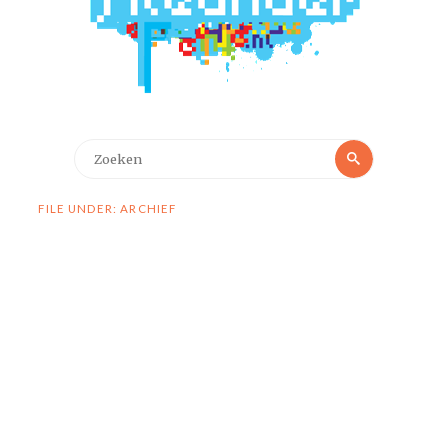
Zoeken
Zoeken
naar:
FILE UNDER: ARCHIEF