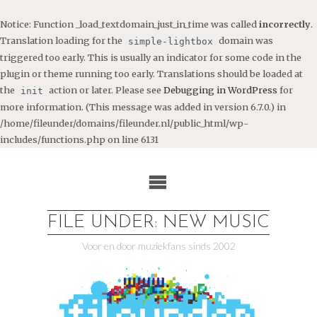
Notice
: Function _load_textdomain_just_in_time was called
incorrectly
.
Translation loading for the
domain was
simple-lightbox
triggered too early. This is usually an indicator for some code in the
plugin or theme running too early. Translations should be loaded at
the
action or later. Please see
Debugging in WordPress
for
init
more information. (This message was added in version 6.7.0.) in
/home/fileunder/domains/fileunder.nl/public_html/wp-
includes/functions.php
on line
6131
Ga
naar
de
inhoud
FILE UNDER: NEW MUSIC
Voor en door muziekfans sinds 2002