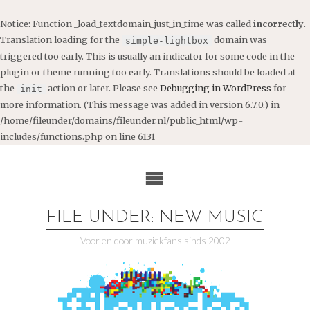
Notice
: Function _load_textdomain_just_in_time was called
incorrectly
.
Translation loading for the
domain was
simple-lightbox
triggered too early. This is usually an indicator for some code in the
plugin or theme running too early. Translations should be loaded at
the
action or later. Please see
Debugging in WordPress
for
init
more information. (This message was added in version 6.7.0.) in
/home/fileunder/domains/fileunder.nl/public_html/wp-
includes/functions.php
on line
6131
Ga
naar
de
inhoud
FILE UNDER: NEW MUSIC
Voor en door muziekfans sinds 2002