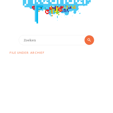
Zoeken
Zoeken
naar:
FILE UNDER: ARCHIEF