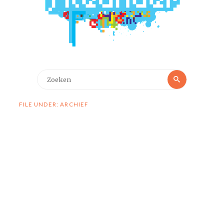
Zoeken
Zoeken
naar:
FILE UNDER: ARCHIEF