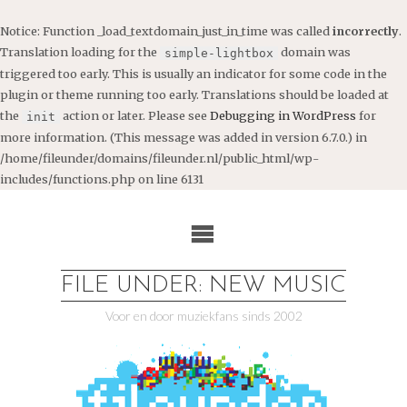
Notice
: Function _load_textdomain_just_in_time was called
incorrectly
.
Translation loading for the
domain was
simple-lightbox
triggered too early. This is usually an indicator for some code in the
plugin or theme running too early. Translations should be loaded at
the
action or later. Please see
Debugging in WordPress
for
init
more information. (This message was added in version 6.7.0.) in
/home/fileunder/domains/fileunder.nl/public_html/wp-
includes/functions.php
on line
6131
Ga
naar
de
inhoud
FILE UNDER: NEW MUSIC
Voor en door muziekfans sinds 2002