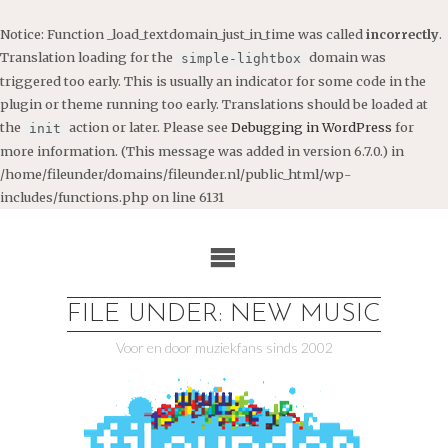
Notice
: Function _load_textdomain_just_in_time was called
incorrectly
.
Translation loading for the
domain was
simple-lightbox
triggered too early. This is usually an indicator for some code in the
plugin or theme running too early. Translations should be loaded at
the
action or later. Please see
Debugging in WordPress
for
init
more information. (This message was added in version 6.7.0.) in
/home/fileunder/domains/fileunder.nl/public_html/wp-
includes/functions.php
on line
6131
Ga
naar
de
inhoud
FILE UNDER: NEW MUSIC
Voor en door muziekfans sinds 2002