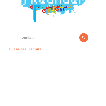
Zoeken
Zoeken
naar:
FILE UNDER: ARCHIEF