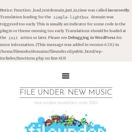
Notice
: Function _load_textdomain_just_in_time was called
incorrectly
.
Translation loading for the
domain was
simple-lightbox
triggered too early. This is usually an indicator for some code in the
plugin or theme running too early. Translations should be loaded at
the
action or later. Please see
Debugging in WordPress
for
init
more information. (This message was added in version 6.7.0.) in
/home/fileunder/domains/fileunder.nl/public_html/wp-
includes/functions.php
on line
6131
Ga
naar
de
inhoud
FILE UNDER: NEW MUSIC
Voor en door muziekfans sinds 2002