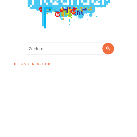
Zoeken
Zoeken
naar:
FILE UNDER: ARCHIEF