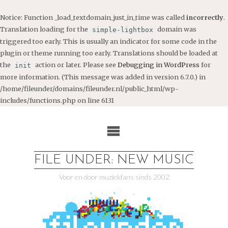
Notice
: Function _load_textdomain_just_in_time was called
incorrectly
.
Translation loading for the
domain was
simple-lightbox
triggered too early. This is usually an indicator for some code in the
plugin or theme running too early. Translations should be loaded at
the
action or later. Please see
Debugging in WordPress
for
init
more information. (This message was added in version 6.7.0.) in
/home/fileunder/domains/fileunder.nl/public_html/wp-
includes/functions.php
on line
6131
Ga
naar
de
inhoud
FILE UNDER: NEW MUSIC
Voor en door muziekfans sinds 2002