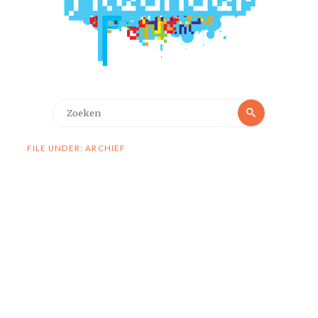
Zoeken
Zoeken
naar:
FILE UNDER: ARCHIEF