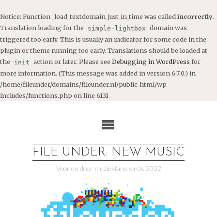
Notice
: Function _load_textdomain_just_in_time was called
incorrectly
.
Translation loading for the
domain was
simple-lightbox
triggered too early. This is usually an indicator for some code in the
plugin or theme running too early. Translations should be loaded at
the
action or later. Please see
Debugging in WordPress
for
init
more information. (This message was added in version 6.7.0.) in
/home/fileunder/domains/fileunder.nl/public_html/wp-
includes/functions.php
on line
6131
Ga
naar
de
inhoud
FILE UNDER: NEW MUSIC
Voor en door muziekfans sinds 2002