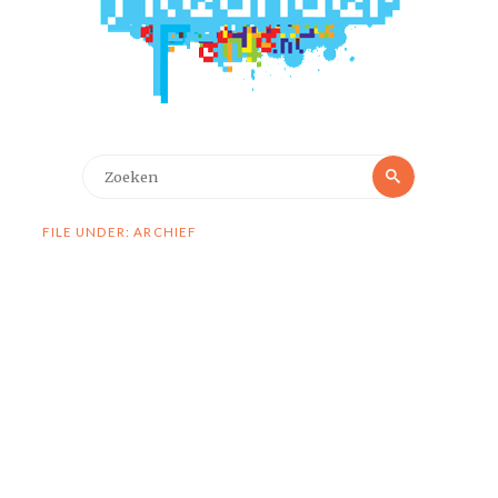
Zoeken
Zoeken
naar:
FILE UNDER: ARCHIEF