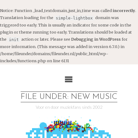
Notice
: Function _load_textdomain_just_in_time was called
incorrectly
.
Translation loading for the
domain was
simple-lightbox
triggered too early. This is usually an indicator for some code in the
plugin or theme running too early. Translations should be loaded at
the
action or later. Please see
Debugging in WordPress
for
init
more information. (This message was added in version 6.7.0.) in
/home/fileunder/domains/fileunder.nl/public_html/wp-
includes/functions.php
on line
6131
Ga
naar
de
inhoud
FILE UNDER: NEW MUSIC
Voor en door muziekfans sinds 2002