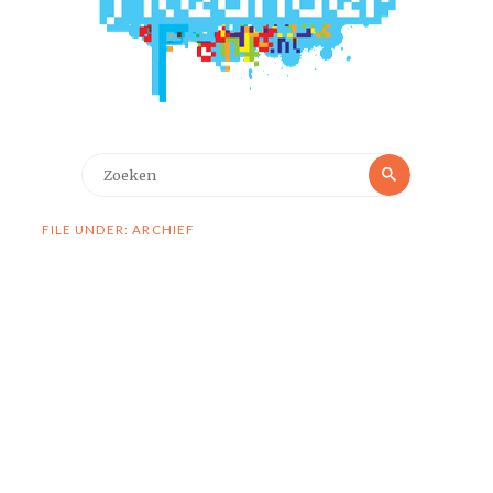
Zoeken
Zoeken
naar:
FILE UNDER: ARCHIEF