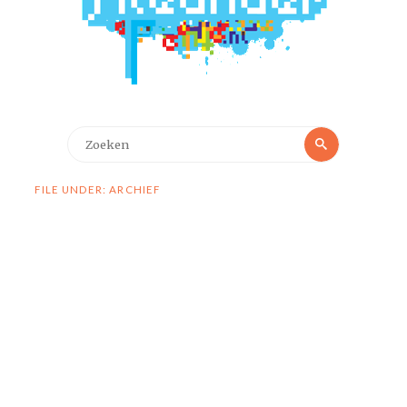
Zoeken
Zoeken
naar:
FILE UNDER: ARCHIEF