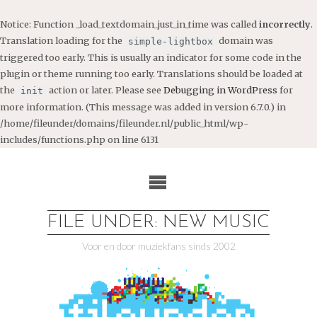
Notice
: Function _load_textdomain_just_in_time was called
incorrectly
.
Translation loading for the
domain was
simple-lightbox
triggered too early. This is usually an indicator for some code in the
plugin or theme running too early. Translations should be loaded at
the
action or later. Please see
Debugging in WordPress
for
init
more information. (This message was added in version 6.7.0.) in
/home/fileunder/domains/fileunder.nl/public_html/wp-
includes/functions.php
on line
6131
Ga
naar
de
inhoud
FILE UNDER: NEW MUSIC
Voor en door muziekfans sinds 2002