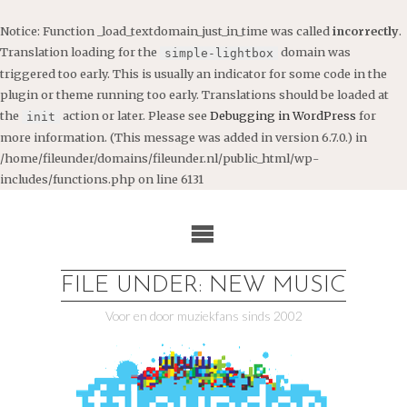
Notice
: Function _load_textdomain_just_in_time was called
incorrectly
.
Translation loading for the
domain was
simple-lightbox
triggered too early. This is usually an indicator for some code in the
plugin or theme running too early. Translations should be loaded at
the
action or later. Please see
Debugging in WordPress
for
init
more information. (This message was added in version 6.7.0.) in
/home/fileunder/domains/fileunder.nl/public_html/wp-
includes/functions.php
on line
6131
Ga
naar
de
inhoud
FILE UNDER: NEW MUSIC
Voor en door muziekfans sinds 2002