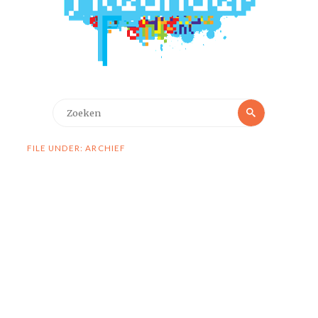
Zoeken
Zoeken
naar:
FILE UNDER: ARCHIEF