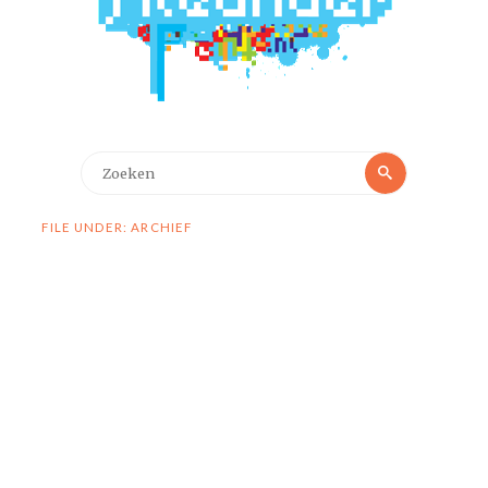
Zoeken
Zoeken
naar:
FILE UNDER: ARCHIEF