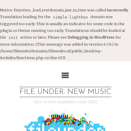
Notice
: Function _load_textdomain_just_in_time was called
incorrectly
.
Translation loading for the
domain was
simple-lightbox
triggered too early. This is usually an indicator for some code in the
plugin or theme running too early. Translations should be loaded at
the
action or later. Please see
Debugging in WordPress
for
init
more information. (This message was added in version 6.7.0.) in
/home/fileunder/domains/fileunder.nl/public_html/wp-
includes/functions.php
on line
6131
Ga
naar
de
inhoud
FILE UNDER: NEW MUSIC
Voor en door muziekfans sinds 2002