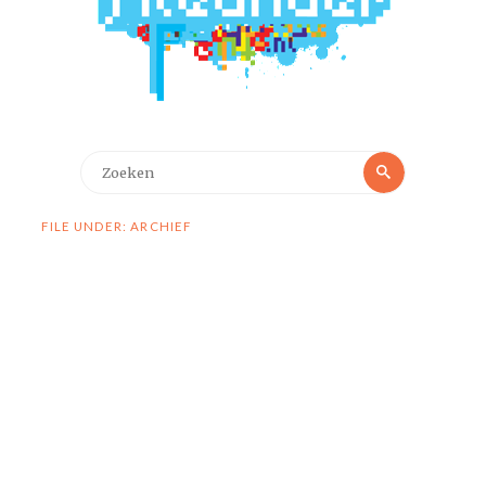
Zoeken
Zoeken
naar:
FILE UNDER: ARCHIEF