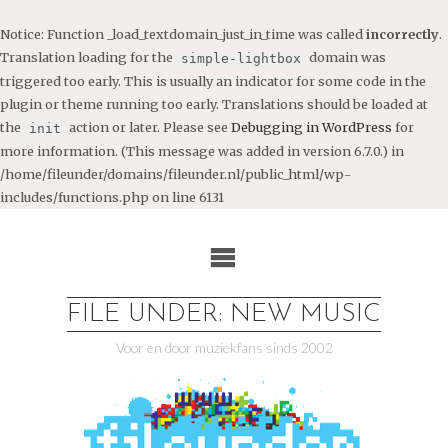
Notice
: Function _load_textdomain_just_in_time was called
incorrectly
.
Translation loading for the
domain was
simple-lightbox
triggered too early. This is usually an indicator for some code in the
plugin or theme running too early. Translations should be loaded at
the
action or later. Please see
Debugging in WordPress
for
init
more information. (This message was added in version 6.7.0.) in
/home/fileunder/domains/fileunder.nl/public_html/wp-
includes/functions.php
on line
6131
Ga
naar
de
inhoud
FILE UNDER: NEW MUSIC
Voor en door muziekfans sinds 2002