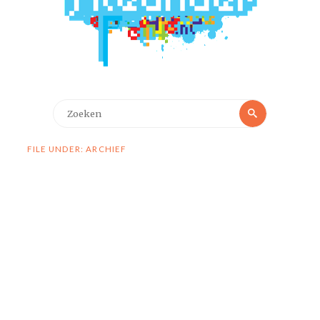
Zoeken
Zoeken
naar:
FILE UNDER: ARCHIEF