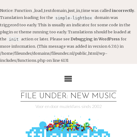
Notice
: Function _load_textdomain_just_in_time was called
incorrectly
.
Translation loading for the
domain was
simple-lightbox
triggered too early. This is usually an indicator for some code in the
plugin or theme running too early. Translations should be loaded at
the
action or later. Please see
Debugging in WordPress
for
init
more information. (This message was added in version 6.7.0.) in
/home/fileunder/domains/fileunder.nl/public_html/wp-
includes/functions.php
on line
6131
Ga
naar
de
inhoud
FILE UNDER: NEW MUSIC
Voor en door muziekfans sinds 2002