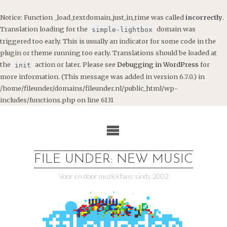
Notice
: Function _load_textdomain_just_in_time was called
incorrectly
.
Translation loading for the
domain was
simple-lightbox
triggered too early. This is usually an indicator for some code in the
plugin or theme running too early. Translations should be loaded at
the
action or later. Please see
Debugging in WordPress
for
init
more information. (This message was added in version 6.7.0.) in
/home/fileunder/domains/fileunder.nl/public_html/wp-
includes/functions.php
on line
6131
Ga
naar
de
inhoud
FILE UNDER: NEW MUSIC
Voor en door muziekfans sinds 2002