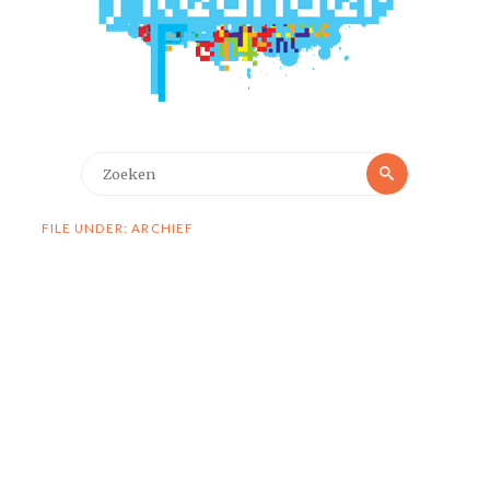
Zoeken
Zoeken
naar:
FILE UNDER: ARCHIEF