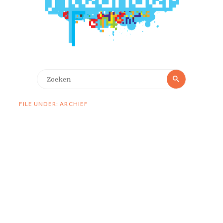
Zoeken
Zoeken
naar:
FILE UNDER: ARCHIEF