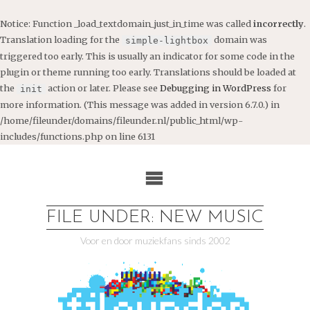
Notice
: Function _load_textdomain_just_in_time was called
incorrectly
.
Translation loading for the
domain was
simple-lightbox
triggered too early. This is usually an indicator for some code in the
plugin or theme running too early. Translations should be loaded at
the
action or later. Please see
Debugging in WordPress
for
init
more information. (This message was added in version 6.7.0.) in
/home/fileunder/domains/fileunder.nl/public_html/wp-
includes/functions.php
on line
6131
Ga
naar
de
inhoud
FILE UNDER: NEW MUSIC
Voor en door muziekfans sinds 2002